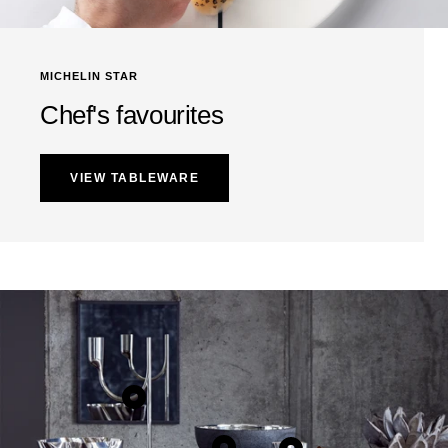
MICHELIN STAR
Chef's favourites
VIEW TABLEWARE
Show
product