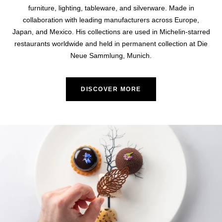
furniture, lighting, tableware, and silverware. Made in
collaboration with leading manufacturers across Europe,
Japan, and Mexico. His collections are used in Michelin-starred
restaurants worldwide and held in permanent collection at Die
Neue Sammlung, Munich.
DISCOVER MORE