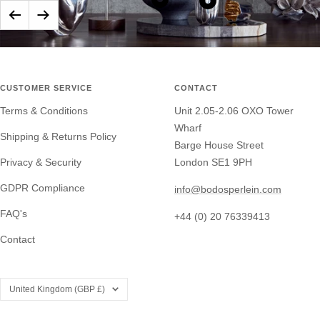
Tane
Show
Show
Previous
Next
Silver
product
product
Rhythm
Tane
Tane
Candlestick
Silver
Silver
Ravine
Symphony
CUSTOMER SERVICE
CONTACT
Bowl
Beakers
Terms & Conditions
Unit 2.05-2.06 OXO Tower
Wharf
Shipping & Returns Policy
Barge House Street
Privacy & Security
London SE1 9PH
GDPR Compliance
info@bodosperlein.com
FAQ's
+44 (0) 20 76339413
Contact
Country/region
United Kingdom (GBP £)