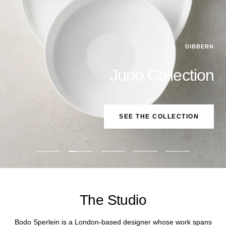
DIBBERN
Juno Collection
SEE THE COLLECTION
Go
Go
Go
Go
Go
to
to
to
to
to
slide
slide
slide
slide
slide
1
2
3
4
5
The Studio
Bodo Sperlein is a London-based designer whose work spans