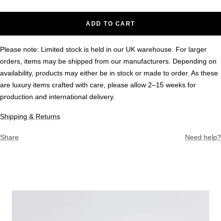
ADD TO CART
Please note: Limited stock is held in our UK warehouse. For larger
orders, items may be shipped from our manufacturers. Depending on
availability, products may either be in stock or made to order. As these
are luxury items crafted with care, please allow 2–15 weeks for
production and international delivery.
Shipping & Returns
Share
Need help?