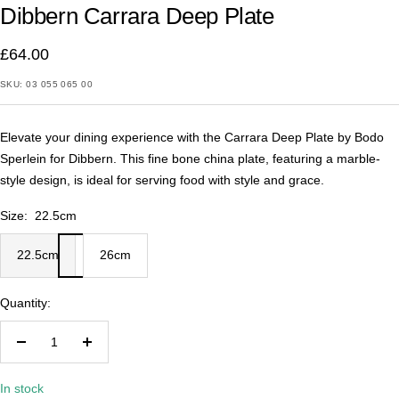
Dibbern Carrara Deep Plate
1
2
£64.00
SKU:
03 055 065 00
Elevate your dining experience with the Carrara Deep Plate by Bodo
Sperlein for Dibbern. This fine bone china plate, featuring a marble-
style design, is ideal for serving food with style and grace.
Size:
22.5cm
22.5cm
26cm
Quantity:
Decrease
Increase
quantity
quantity
In stock