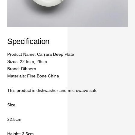
Specification
Product Name: Carrara Deep Plate
Sizes: 22.5cm, 26cm
Brand: Dibbern
Materials: Fine Bone China
This product is dishwasher and microwave safe
Size
22.5cm
Height: 3.5cm