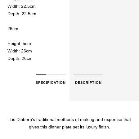
Width: 22.5cm
Depth: 22.5cm
26cm
Height: 5cm
Width: 26cm
Depth: 26cm
SPECIFICATION
DESCRIPTION
It is Dibbern’s traditional methods of making and expertise that
gives this dinner plate set its luxury finish.