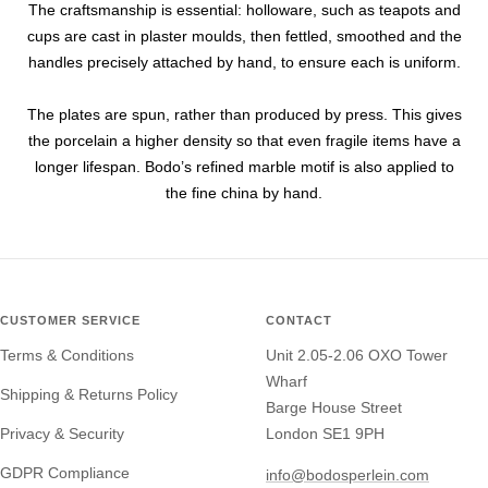
The craftsmanship is essential: holloware, such as teapots and
cups are cast in plaster moulds, then fettled, smoothed and the
handles precisely attached by hand, to ensure each is uniform.
The plates are spun, rather than produced by press. This gives
the porcelain a higher density so that even fragile items have a
longer lifespan. Bodo’s refined marble motif is also applied to
the fine china by hand.
CUSTOMER SERVICE
CONTACT
Terms & Conditions
Unit 2.05-2.06 OXO Tower
Wharf
Shipping & Returns Policy
Barge House Street
Privacy & Security
London SE1 9PH
GDPR Compliance
info@bodosperlein.com