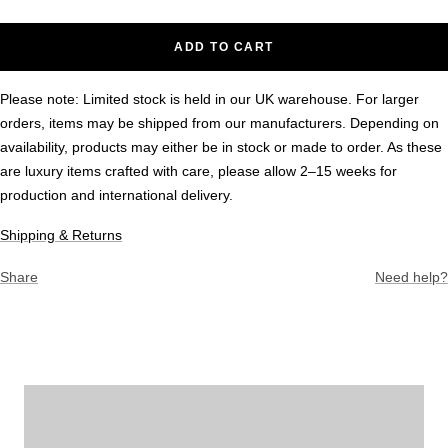
ADD TO CART
Please note: Limited stock is held in our UK warehouse. For larger
orders, items may be shipped from our manufacturers. Depending on
availability, products may either be in stock or made to order. As these
are luxury items crafted with care, please allow 2–15 weeks for
production and international delivery.
Shipping & Returns
Share
Need help?