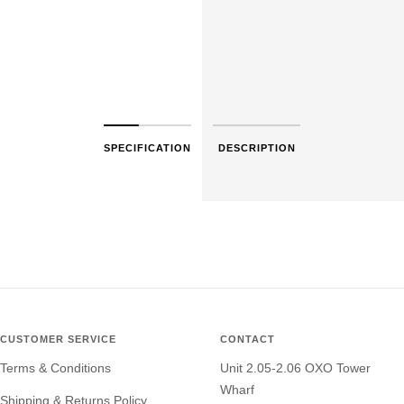
SPECIFICATION
DESCRIPTION
CUSTOMER SERVICE
CONTACT
Terms & Conditions
Unit 2.05-2.06 OXO Tower
Wharf
Shipping & Returns Policy