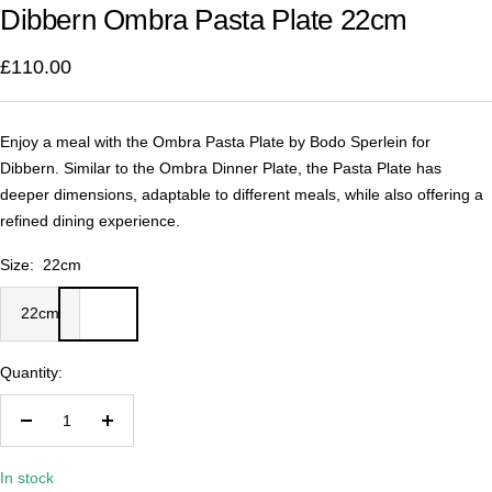
Dibbern Ombra Pasta Plate 22cm
1
2
3
4
£110.00
Enjoy a meal with the Ombra Pasta Plate by Bodo Sperlein for
Dibbern. Similar to the Ombra Dinner Plate, the Pasta Plate has
deeper dimensions, adaptable to different meals, while also offering a
refined dining experience.
Size:
22cm
22cm
Quantity:
Decrease
Increase
quantity
quantity
In stock