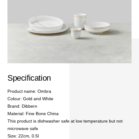
Specification
Product name: Ombra
Colour: Gold and White
Brand: Dibbern
Material: Fine Bone China
This product is dishwasher safe at low temperature but not
microwave safe
Size: 22cm, 0.5l