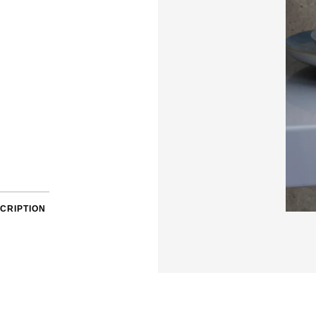
CRIPTION