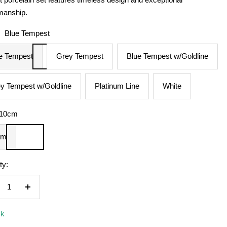
manship.
:
Blue Tempest
e Tempest
Grey Tempest
Blue Tempest w/Goldline
y Tempest w/Goldline
Platinum Line
White
10cm
cm
ty:
crease
Increase
ntity
quantity
ck