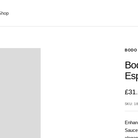
Shop
BODO 
Bo
Es
£31
SKU:
18
Enhanc
Saucer
elegan