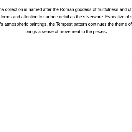
 collection is named after the Roman goddess of fruitfulness and ut
orms and attention to surface detail as the silverware. Evocative of
’s atmospheric paintings, the Tempest pattern continues the theme of
brings a sense of movement to the pieces.