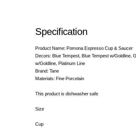
Specification
Product Name: Pomona Espresso Cup & Saucer
Decors: Blue Tempest, Blue Tempest w/Goldline,
w/Goldline, Platinum Line
Brand: Tane
Materials: Fine Porcelain
This product is dishwasher safe
Size
Cup