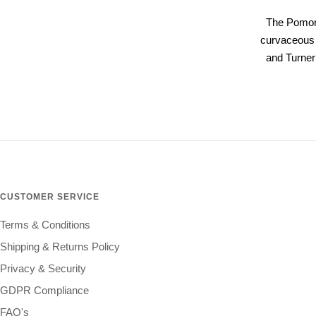
The Pomona
curvaceous f
and Turner
CUSTOMER SERVICE
Terms & Conditions
Shipping & Returns Policy
Privacy & Security
GDPR Compliance
FAQ's