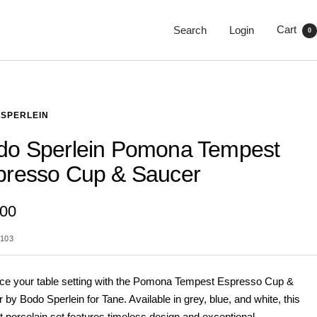
Cart
Search
Login
0
SPERLEIN
do Sperlein Pomona Tempest
presso Cup & Saucer
.00
103
e your table setting with the Pomona Tempest Espresso Cup &
 by Bodo Sperlein for Tane. Available in grey, blue, and white, this
t porcelain set features timeless design and exceptional