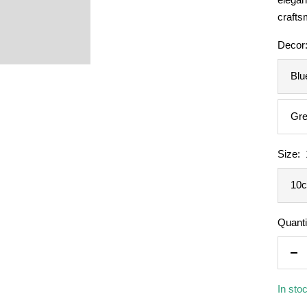
crafts
Decor
Blu
Gre
Size:
10
Quanti
De
qua
In sto