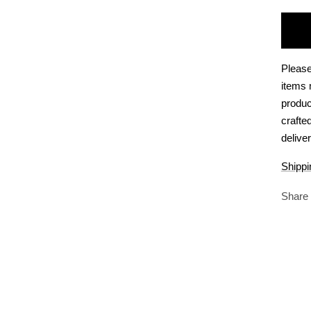
Please
items 
produc
crafte
deliver
Shippi
Share