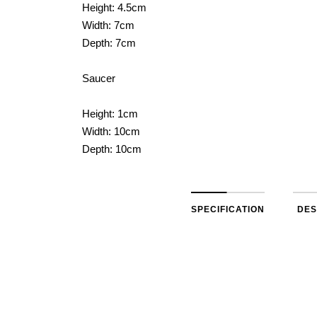
Height: 4.5cm
Width: 7cm
Depth: 7cm
Saucer
Height: 1cm
Width: 10cm
Depth: 10cm
SPECIFICATION
DES