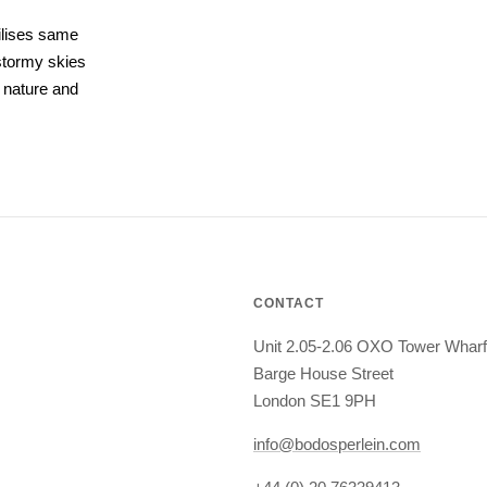
ilises same
 stormy skies
 nature and
CONTACT
Unit 2.05-2.06 OXO Tower Wharf
Barge House Street
London SE1 9PH
info@bodosperlein.com