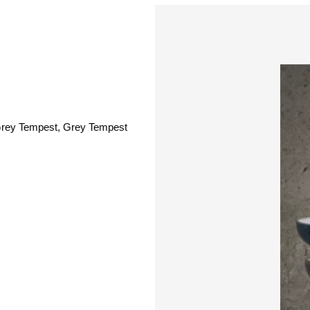
 Grey Tempest, Grey Tempest