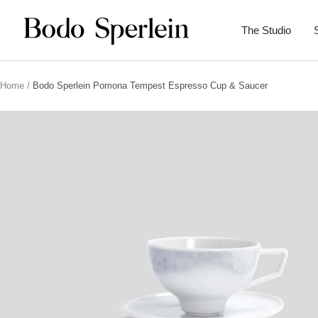
Skip
Bodo
to
The Studio
Sperlein
content
Home
Bodo Sperlein Pomona Tempest Espresso Cup & Saucer