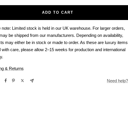
ADD TO CART
 note: Limited stock is held in our UK warehouse. For larger orders,
may be shipped from our manufacturers. Depending on availability,
ts may either be in stock or made to order. As these are luxury items
d with care, please allow 2–15 weeks for production and international
y.
ng & Returns
Need help?