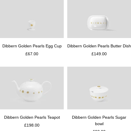
t
d
e
Dibbern Golden Pearls Egg Cup
Dibbern Golden Pearls Butter Dish
£67.00
£149.00
Dibbern Golden Pearls Teapot
Dibbern Golden Pearls Sugar
bowl
£198.00