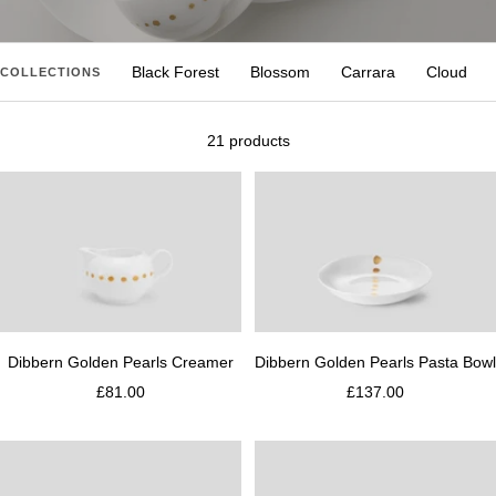
Black Forest
Blossom
Carrara
Cloud
COLLECTIONS
21 products
Dibbern Golden Pearls Creamer
Dibbern Golden Pearls Pasta Bowl
£81.00
£137.00