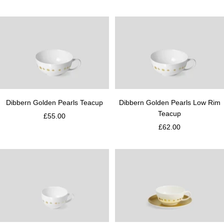
Dibbern Golden Pearls Teacup
Dibbern Golden Pearls Low Rim
Teacup
£55.00
£62.00