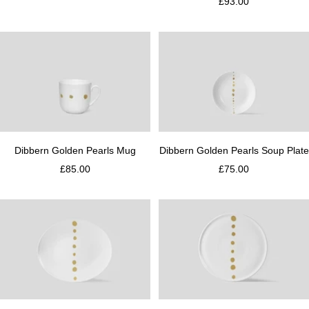
£93.00
Dibbern Golden Pearls Mug
Dibbern Golden Pearls Soup Plate
£85.00
£75.00