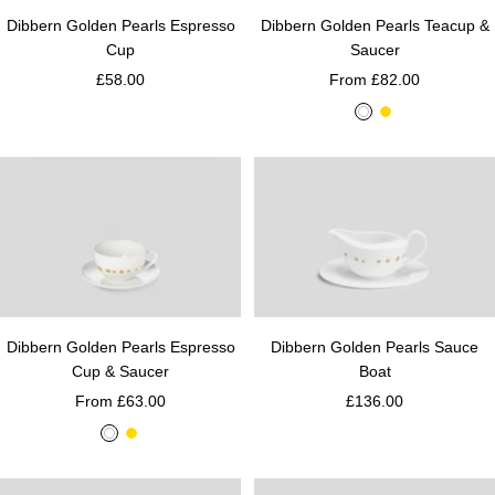
Dibbern Golden Pearls Teacup &
Dibbern Golden Pearls Espresso
Saucer
Cup
From £82.00
£58.00
W
G
h
o
i
l
t
d
e
Dibbern Golden Pearls Espresso
Dibbern Golden Pearls Sauce
Cup & Saucer
Boat
From £63.00
£136.00
W
G
h
o
i
l