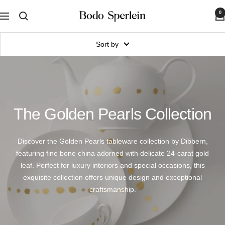
Skip
0
Bodo
to
Navigation
Sperlein
content
Sort by
The Golden Pearls Collection
Discover the Golden Pearls tableware collection by Dibbern,
featuring fine bone china adorned with delicate 24-carat gold
leaf. Perfect for luxury interiors and special occasions, this
exquisite collection offers unique design and exceptional
craftsmanship.