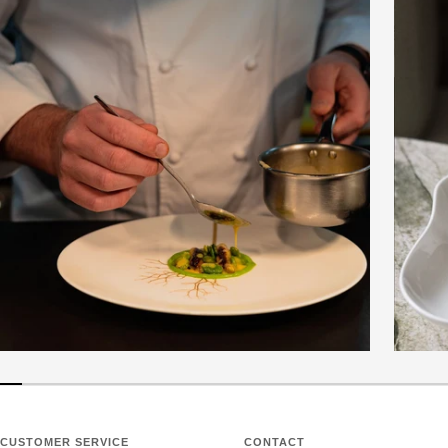
CUSTOMER SERVICE
CONTACT