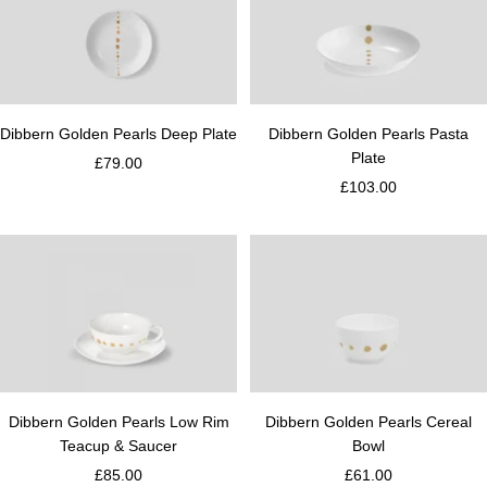
Dibbern Golden Pearls Deep Plate
Dibbern Golden Pearls Pasta
Plate
£79.00
£103.00
Dibbern Golden Pearls Low Rim
Dibbern Golden Pearls Cereal
Teacup & Saucer
Bowl
£85.00
£61.00