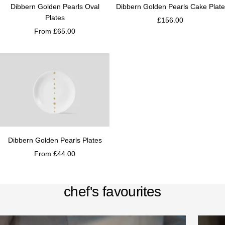
Dibbern Golden Pearls Oval
Dibbern Golden Pearls Cake Plate
Plates
£156.00
From £65.00
Dibbern Golden Pearls Plates
From £44.00
chef's favourites