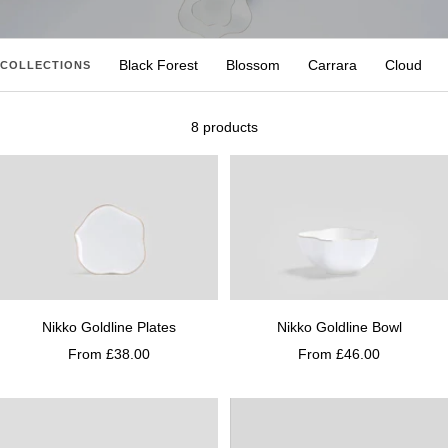
Black Forest
Blossom
Carrara
Cloud
COLLECTIONS
8 products
Nikko Goldline Plates
Nikko Goldline Bowl
From £38.00
From £46.00