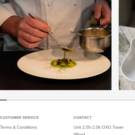
CUSTOMER SERVICE
CONTACT
Terms & Conditions
Unit 2.05-2.06 OXO Tower
Wharf