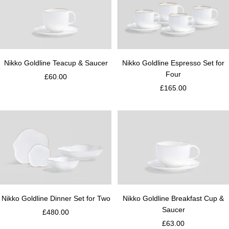
Nikko Goldline Teacup & Saucer
Nikko Goldline Espresso Set for
Four
£60.00
£165.00
Nikko Goldline Dinner Set for Two
Nikko Goldline Breakfast Cup &
Saucer
£480.00
£63.00