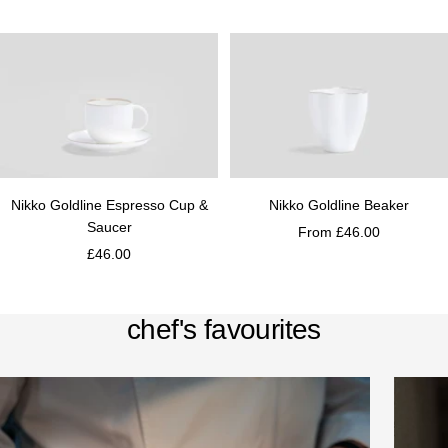
Nikko Goldline Espresso Cup &
Nikko Goldline Beaker
Saucer
From £46.00
£46.00
chef's favourites