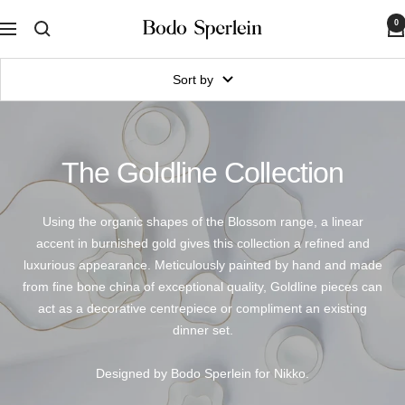
Skip
0
Bodo
to
Navigation
Sperlein
content
Sort by
The Goldline Collection
Using the organic shapes of the Blossom range, a linear
accent in burnished gold gives this collection a refined and
luxurious appearance. Meticulously painted by hand and made
from fine bone china of exceptional quality, Goldline pieces can
act as a decorative centrepiece or compliment an existing
dinner set.
Designed by Bodo Sperlein for Nikko.